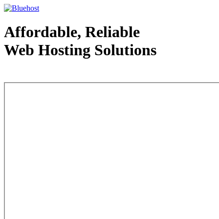
Affordable, Reliable
Web Hosting Solutions
Web Hosting - courtesy of www.bluehost.com